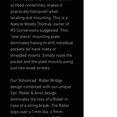
scribed centerlines, makes it
practically fool-proof when
locating and mounting. This is a
feature Woody Thomas, owner of
RS Conversions suggested. This
“one-piece” mounting plate
eliminates having to drill individual
pockets for hank rivets or
threaded inserts. Simply route the
pocket and the plate mounts using
just two wood screws.
Our "Advanced" Roller Bridge
design combined with our unique
2pc. Roller & Anvil design
eliminates the loss of a Roller in
case of a string break. The Roller
slips over a 1mm dia. x 9mm