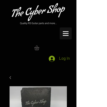
Log In