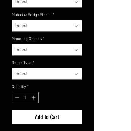
Select
Material: Bridge Blocks
*
Select
Mounting Options
*
Select
Roller Type
*
Select
Quantity
*
Add to Cart