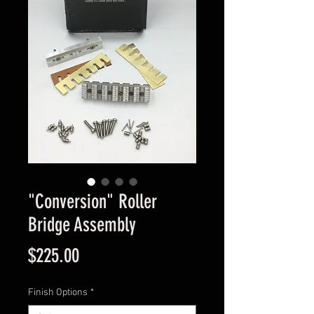
"Conversion" Roller
Bridge Assembly
Price
$225.00
Finish Options
*