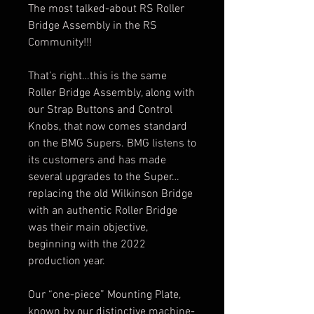
The most talked-about RS Roller
Bridge Assembly in the RS
Community!!!
That’s right…this is the same
Roller Bridge Assembly, along with
our Strap Buttons and Control
Knobs, that now comes standard
on the BMG Supers. BMG listens to
its customers and has made
several upgrades to the Super…
replacing the old
Wilkinson
Bridge
with an authentic Roller Bridge
was their main objective,
beginning with the 2022
production year.
Our “one-piece” Mounting Plate,
known by our distinctive machine-