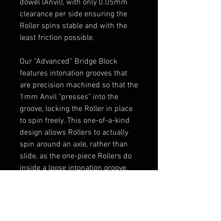
dowel (Anvil), with only 0.05mm
clearance per side ensuring the
Roller spins stable and with the
least friction possible.
Our “Advanced” Bridge Block
features intonation grooves that
are precision machined so that the
1mm Anvil "presses" into the
groove, locking the Roller in place
to spin freely. This one-of-a-kind
design allows Rollers to actually
spin around an axle, rather than
slide, as the one-piece Rollers do
inside a loose intonation groove.
Our two-piece Roller design
provides the smoothest movement
possible.