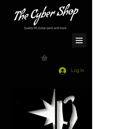
Log In