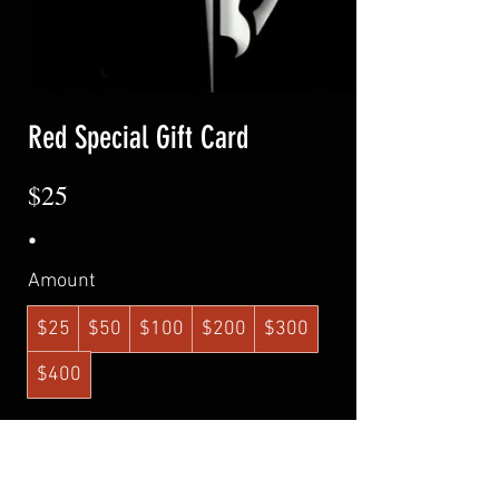
Red Special Gift Card
$25
Amount
$25
$50
$100
$200
$300
$400
Quantity