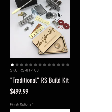
SKU: RS-01-100
"Traditional" RS Build Kit
Price
$499.99
Finish Options
*