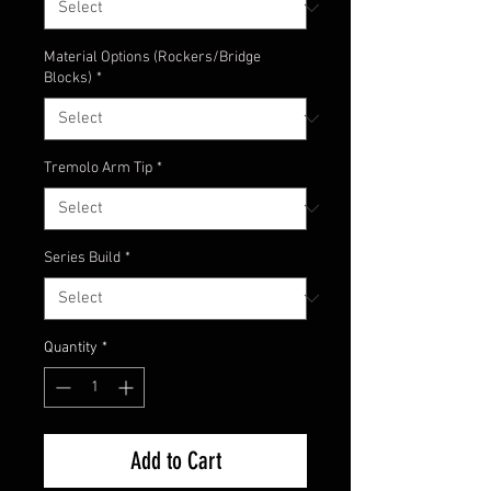
Material Options (Rockers/Bridge
Blocks)
*
Tremolo Arm Tip
*
Series Build
*
Quantity
*
Add to Cart