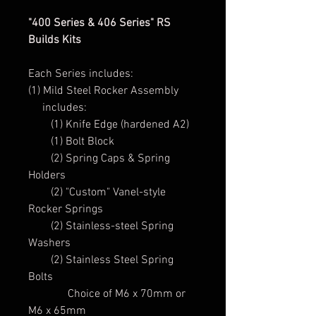
"400 Series & 406 Series" RS
Builds Kits
Each Series includes:
(1) Mild Steel Rocker Assembly
includes:
(1) Knife Edge (hardened A2)
(1) Bolt Block
(2) Spring Caps & Spring
Holders
(2) "Custom" Vanel-style
Rocker Springs
(2) Stainless-steel Spring
Washers
(2) Stainless Steel Spring
Bolts
Choice of M6 x 70mm or
M6 x 65mm