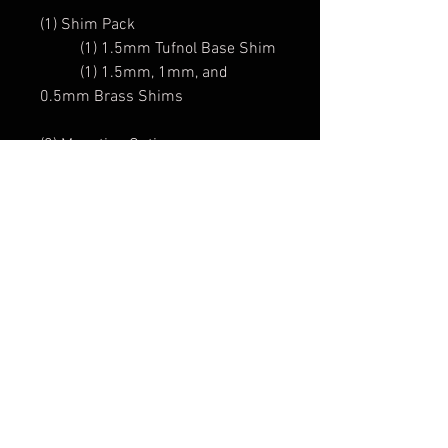
(1) Shim Pack
(1) 1.5mm Tufnol Base Shim
(1) 1.5mm, 1mm, and
0.5mm Brass Shims
(2) Mounting Options:
(1) "Traditional" 6BA Hank-
Rivet
or
(1) 1pc. Mounting Plate
(2) "Traditional" RS Control Knobs
and Strap Buttons
We offer Knobs to fit both 6mm
& 6.35mm Post
includes: "Peel-n-Stick"
Locator Label, and Allen Key