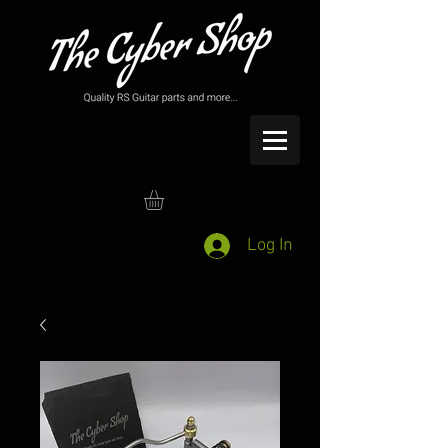
Log In