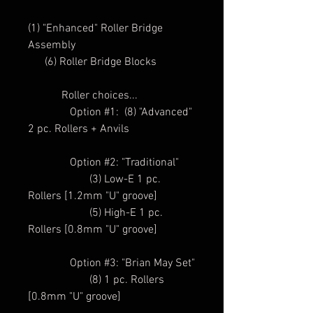
(1) "Enhanced" Roller Bridge
Assembly
(6) Roller Bridge Blocks
Roller choices...
Option #1: (8) "Advanced"
2 pc. Rollers + Anvils
Option #2: "Traditional"
(3) Low-E 1 pc.
Rollers [1.2mm "U" groove]
(5) High-E 1 pc.
Rollers [0.8mm "U" groove]
Option #3: "Brian May Set"
(8) 1 pc. Rollers
[0.8mm "U" groove]