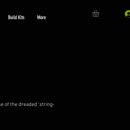
Build Kits
More
se of the dreaded ‘string-