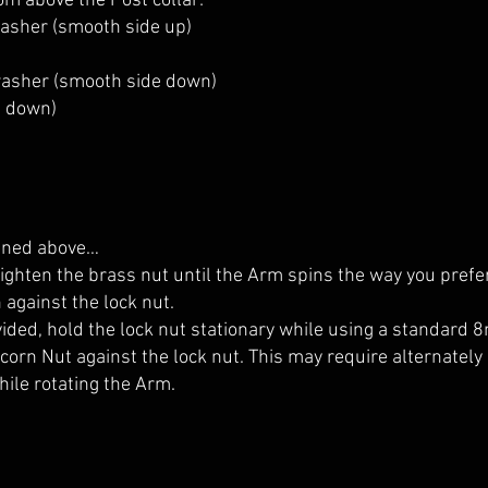
om above the Post collar:
washer (smooth side up)
 washer (smooth side down)
e down)
fined above…
tighten the brass nut until the Arm spins the way you prefer
against the lock nut.
vided, hold the lock nut stationary while using a standard
Acorn Nut against the lock nut. This may require alternately
ile rotating the Arm.