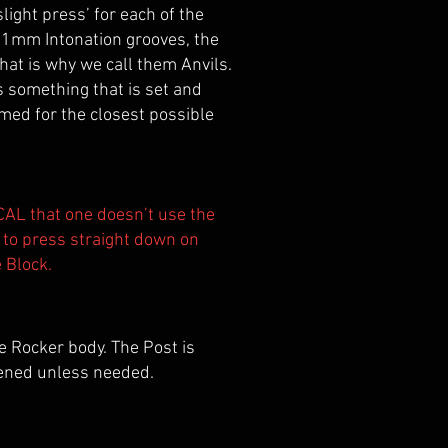
light press’ for each of the
he 1mm Intonation grooves, the
hat is why we call them Anvils.
as something that is set and
eamed for the closest possible
TICAL that one doesn’t use the
, to press straight down on
e Block.
 Rocker body. The Post is
sened unless needed.