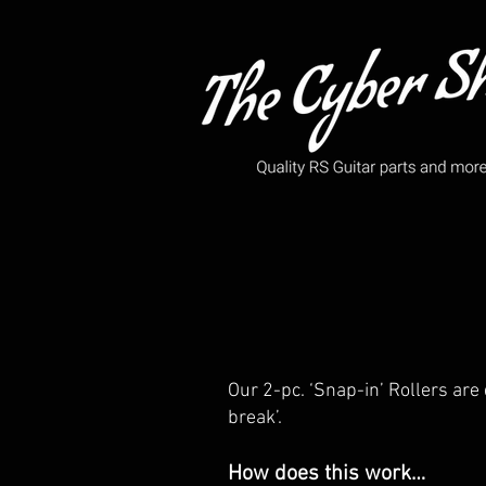
Our 2-pc. ‘Snap-in’ Rollers are 
break’.
How does this work…