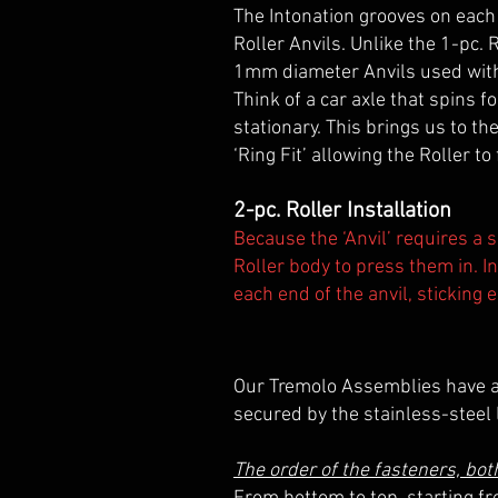
The Intonation grooves on each 
Roller Anvils. Unlike the 1-pc.
1mm diameter Anvils used with t
Think of a car axle that spins f
stationary. This brings us to th
‘Ring Fit’ allowing the Roller to
2-pc. Roller Installation
Because the ‘Anvil’ requires a s
Roller body to press them in. I
each end of the anvil, sticking 
Our Tremolo Assemblies have al
secured by the stainless-steel
The order of the fasteners, bo