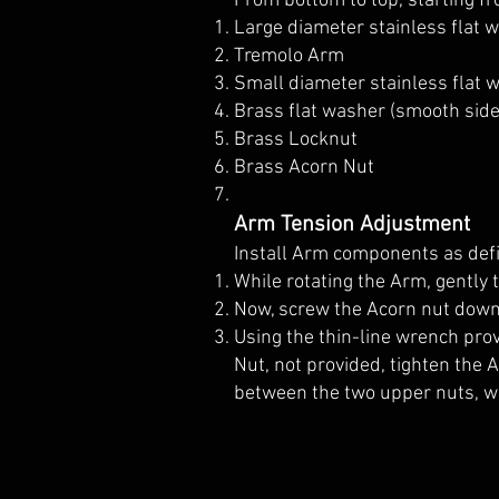
From bottom to top, starting fr
Large diameter stainless flat 
Tremolo Arm
Small diameter stainless flat
Brass flat washer (smooth sid
Brass Locknut
Brass Acorn Nut
Arm Tension Adjustment
Install Arm components as de
While rotating the Arm, gently 
Now, screw the Acorn nut down 
Using the thin-line wrench pro
Nut, not provided, tighten the 
between the two upper nuts, wh