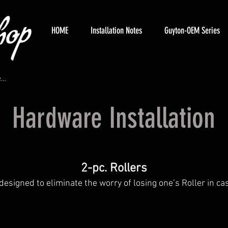
HOME
Installation Notes
Guyton-OEM Series
Hardware Installation
2-pc. Rollers
designed to eliminate the worry of losing one’s Roller in ca