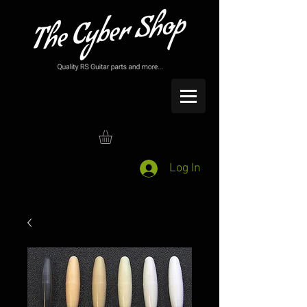
Log In