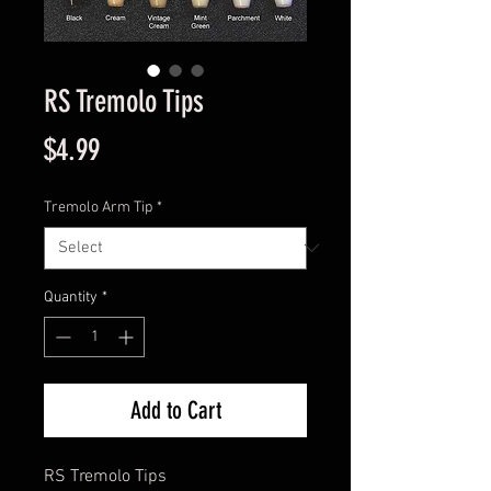
RS Tremolo Tips
Price
$4.99
Tremolo Arm Tip
*
Quantity
*
Add to Cart
RS Tremolo Tips