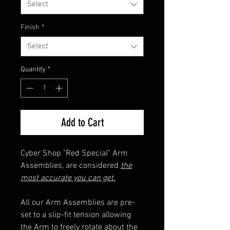
Select
Finish
*
Select
Quantity
*
Add to Cart
Cyber Shop "Red Special" Arm
Assemblies, are considered
the
most accurate you can get.
All our Arm Assemblies are pre-
set to a slip-fit tension allowing
the Arm to freely rotate about the