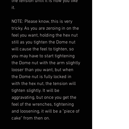
the tension until it is how you like
it.
NOTE: Please know, this is very
tricky. As you are zeroing in on the
feel you want, holding the hex nut
still as you tighten the Dome nut
will cause the feel to tighten, so
you may have to start tightening
the Dome nut with the arm slightly
looser than you want, but when
the Dome nut is fully locked in
with the hex nut, the tension will
tighten slightly. It will be
aggravating, but once you get the
feel of the wrenches, tightening
and loosening, it will be a "piece of
cake" from then on.