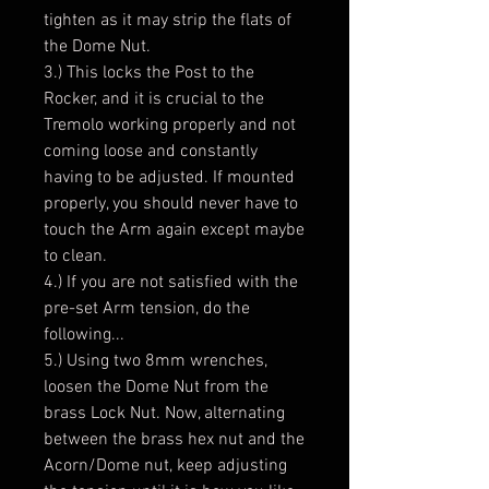
tighten as it may strip the flats of
the Dome Nut.
3.) This locks the Post to the
Rocker, and it is crucial to the
Tremolo working properly and not
coming loose and constantly
having to be adjusted. If mounted
properly, you should never have to
touch the Arm again except maybe
to clean.
4.) If you are not satisfied with the
pre-set Arm tension, do the
following...
5.) Using two 8mm wrenches,
loosen the Dome Nut from the
brass Lock Nut. Now, alternating
between the brass hex nut and the
Acorn/Dome nut, keep adjusting