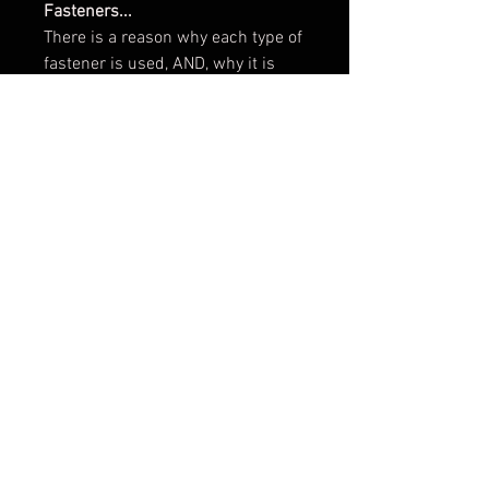
Fasteners...
There is a reason why each type of
fastener is used, AND, why it is
crucial they are placed in the
correct order. (see photos)
If your Arm and Post is not pre-set,
follow these instructions...
1) Thread the Collar fully onto the
end with the longest thread. Slide
the Belleville Washer onto the post
(with the wide taper against the
collar), now thread the stainless
nut (locknut) wrench tight against
the Belleville washer and Collar.
2) Place a brass flat washer over
the upper post with the
polished