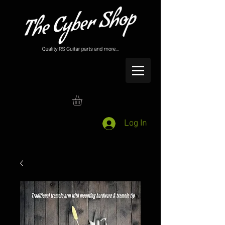
Log In