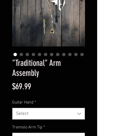
"Traditional" Arm
Assembly
Price
$69.99
Guitar Hand
*
Select
Tremolo Arm Tip
*