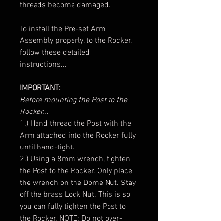
threads become damaged.
To install the Pre-set Arm
Assembly properly, to the Rocker,
follow these detailed
instructions...
IMPORTANT:
Before mounting the Post to the
Rocker..
.
1.) Hand thread the Post with the
Arm attached into the Rocker fully
until hand-tight.
2.) Using a 8mm wrench, tighten
the Post to the Rocker. Only place
the wrench on the Dome Nut. Stay
off the brass Lock Nut. This is so
you can fully tighten the Post to
the Rocker. NOTE: Do not over-