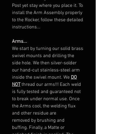
Post yet stay where you place it. To
install the Arm Assembly properly
to the Rocker, follow these detailed
instructions...
Arms...
We start by turning our solid brass
swivel mounts and drilling the
side hole. We then silver-solder
our hand-cut stainless-steel arm
inside the swivel mount. We
DO
NOT
thread our arms!!! Each weld
is fully tested and guaranteed not
to break under normal use. Once
the Arms cool, the welding flux
and other residue are
removed by brushing and
buffing. Finally, a Matte or