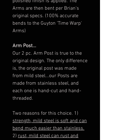
polished finish is applied. The
Arms are then bent per Brian's
original specs. (100% accurate
bends to the Guyton 'Time Warp'
Arms)
Arm Post...
Our 2 pc. Arm Post is true to the
original design. The only difference
is, the original post was made
from mild steel...our Posts are
made from stainless steel, and
each one is hand-cut and hand-
threaded.
Two reasons for this choice. 1)
strength, mild steel is soft and can
bend much easier than stainless.
2)
rust, mild steel can rust and